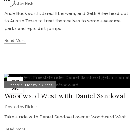
Posted by
Flick
Andy Buckworth, Jared Eberwein, and Seth Riley head out
to Austin Texas to treat themselves to some awesome
parks and epic dirt jumps.
Read More
06
,
Freestyle
Freestyle Videos
DEC
Woodward West with Daniel Sandoval
Posted by
Flick
Take a ride with Daniel Sandoval over at Woodward West.
Read More