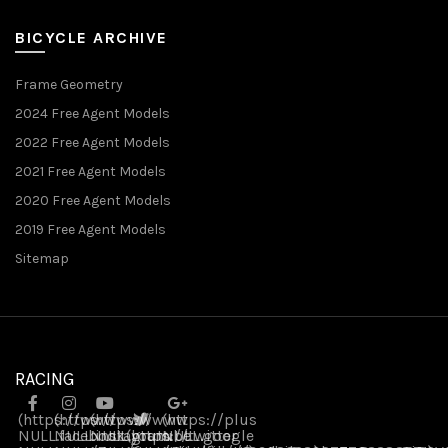
BICYCLE ARCHIVE
Frame Geometry
2024 Free Agent Models
2022 Free Agent Models
2021 Free Agent Models
2020 Free Agent Models
2019 Free Agent Models
Sitemap
RACING
(https://www
(https://www
(https://www
(https://plus
NULL
NULL
.facebook
NULL
.instagram
(https://twitter
.youtube
NULL
.google