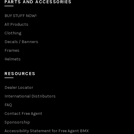
PARTS AND ACCESSORIES
BUY STUFF NOW!
All Products
Clothing
Decals / Banners
Frames
Helmets
RESOURCES
Dealer Locator
International Distributors
FAQ
Contact Free Agent
Sponsorship
Accessibility Statement for Free Agent BMX