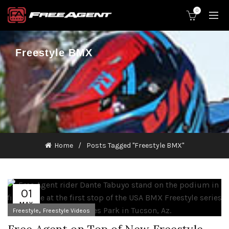
0
Freestyle BMX
Home
Posts Tagged "Freestyle BMX"
01
MAY
,
Freestyle
Freestyle Videos