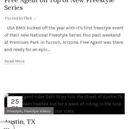
Free Agent on Top of New Freestyle
Series
Posted by
Flick
USA BMX kicked off the year with it's first freestyle event
of their new National Freestyle Series this past weekend
at Premises Park in Tucson, Arizona. Free Agent was there
and ready for an epic...
Read More
25
FEB
,
Freestyle
Freestyle Videos
Austin, TX