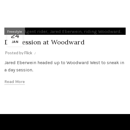
Freestyle
24
Day Session at Woodward
JAN
Posted by
Flick
Jared Eberwein headed up to Woodward West to sneak in
a day session.
Read More