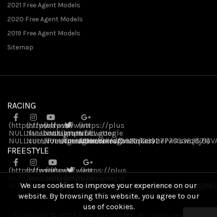
2021 Free Agent Models
2020 Free Agent Models
2019 Free Agent Models
Sitemap
RACING
(https://www
(https://www
(https://www
(https://plus
NULL
NULL
.facebook
NULL
.instagram
(https://twitter
.youtube
NULL
.google
NULL
NULL
.com/FreeAgentBikes)
NULL
.com/freeagentbikes/)
NULL
.com/channel/UCvukqServbeFwRuwq8jB6V
NULL
.com/freeagentbikes)
.com/109226339277703383571)
FREESTYLE
(https://www
(https://www
(https://www
(https://plus
NULL
NULL
.facebook
.instagram
NULL
(https://twitter
.youtube
NULL
.google
We use cookies to improve your experience on our
NULL
NULL
.com/FreeAgentBikes)
.com/freeagentbikes/)
NULL
NULL
.com/channel/UCvukqServbeFwRuwq8jB6V
NULL
.com/freeagentbikes)
.com/109226339277703383571)
website. By browsing this website, you agree to our
use of cookies.
Copyright © 2022 Free Agent BMX. All rights reserved.