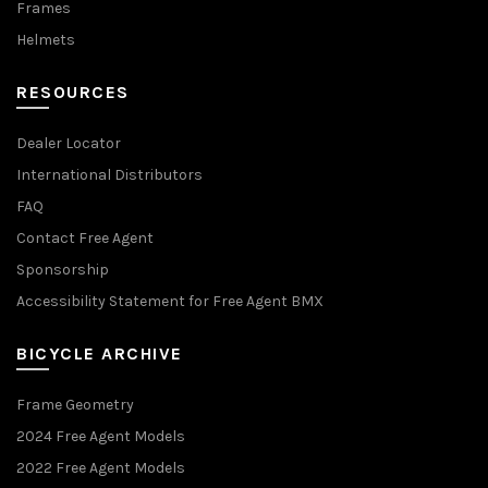
Frames
Helmets
RESOURCES
Dealer Locator
International Distributors
FAQ
Contact Free Agent
Sponsorship
Accessibility Statement for Free Agent BMX
BICYCLE ARCHIVE
Frame Geometry
2024 Free Agent Models
2022 Free Agent Models