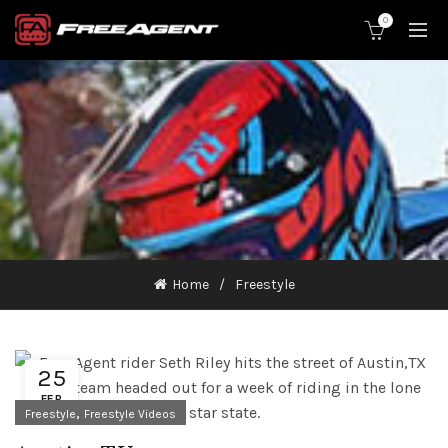
0
Home
Freestyle
25
FEB
,
Freestyle
Freestyle Videos