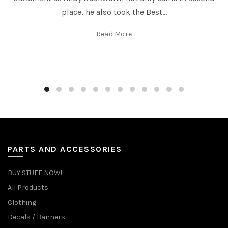
place, he also took the Best...
Read More
PARTS AND ACCESSORIES
BUY STUFF NOW!
All Products
Clothing
Decals / Banners