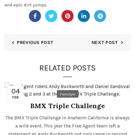
and epic dirt jumps.
PREVIOUS POST
NEXT POST
RELATED POSTS
04
Freestyle
FEB
BMX Triple Challenge
The BMX Triple Challenge in Anaheim California is always
a wild event. This year the Free Agent team left a
statement as Andy Buckworth not only came in second