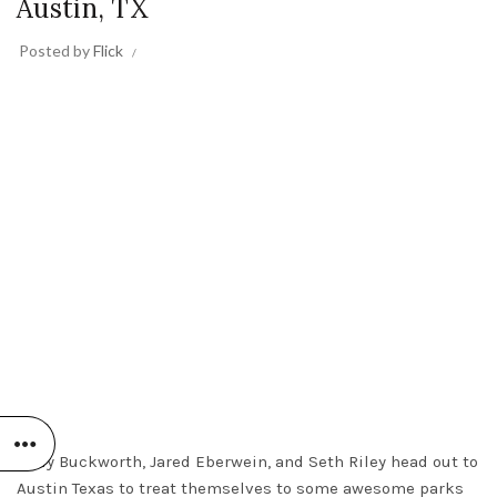
Austin, TX
Posted by
Flick
Andy Buckworth, Jared Eberwein, and Seth Riley head out to
Austin Texas to treat themselves to some awesome parks