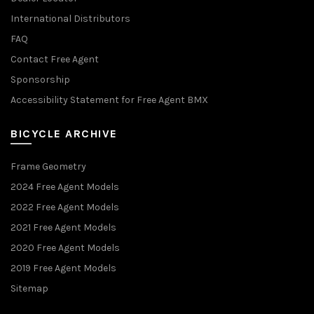
International Distributors
FAQ
Contact Free Agent
Sponsorship
Accessibility Statement for Free Agent BMX
BICYCLE ARCHIVE
Frame Geometry
2024 Free Agent Models
2022 Free Agent Models
2021 Free Agent Models
2020 Free Agent Models
2019 Free Agent Models
Sitemap