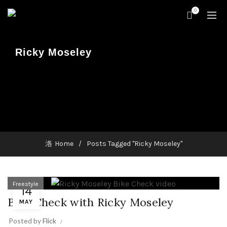
0
Ricky Moseley
Home
Posts Tagged "Ricky Moseley"
Freestyle
14
Bike Check with Ricky Moseley
MAY
Posted by
Flick