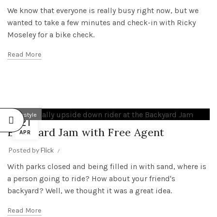
We know that everyone is really busy right now, but we
wanted to take a few minutes and check-in with Ricky
Moseley for a bike check.
Read More
Freestyle
21
Backyard Jam with Free Agent
APR
Posted by
Flick
With parks closed and being filled in with sand, where is
a person going to ride? How about your friend's
backyard? Well, we thought it was a great idea.
Read More