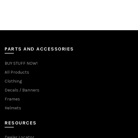
PARTS AND ACCESSORIES
BUY STUFF NOW!
All Products
Clothing
Decals / Banners
Frames
Helmets
RESOURCES
Dealer Locator