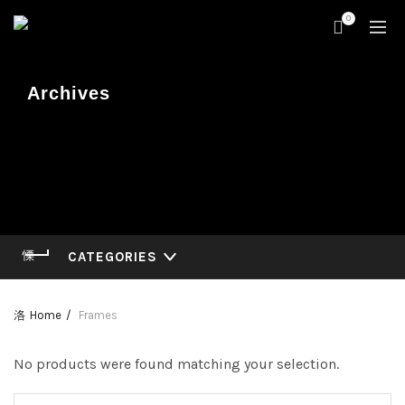
0
Archives
CATEGORIES
Home
Frames
No products were found matching your selection.
Search