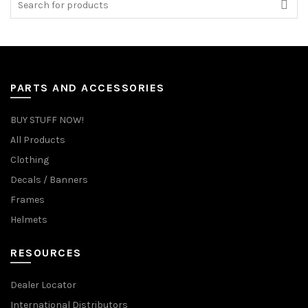
for:
PARTS AND ACCESSORIES
BUY STUFF NOW!
All Products
Clothing
Decals / Banners
Frames
Helmets
RESOURCES
Dealer Locator
International Distributors