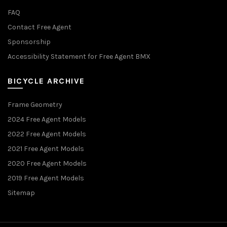
FAQ
Contact Free Agent
Sponsorship
Accessibility Statement for Free Agent BMX
BICYCLE ARCHIVE
Frame Geometry
2024 Free Agent Models
2022 Free Agent Models
2021 Free Agent Models
2020 Free Agent Models
2019 Free Agent Models
Sitemap