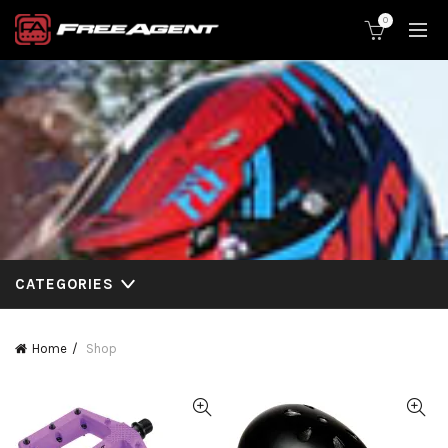
0
CATEGORIES
Home
Shop