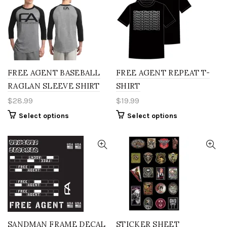
variants.
variants.
The
The
options
options
may
may
be
be
chosen
chosen
on
on
the
the
FREE AGENT BASEBALL
FREE AGENT REPEAT T-
product
product
RAGLAN SLEEVE SHIRT
SHIRT
page
page
$
28.99
$
19.99
This
This
Select options
Select options
product
product
has
has
multiple
multiple
variants.
variants.
The
The
options
options
may
may
be
be
chosen
chosen
on
on
the
the
SANDMAN FRAME DECAL
STICKER SHEET