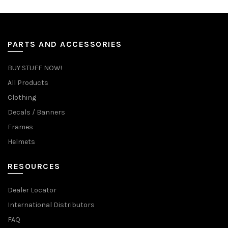
PARTS AND ACCESSORIES
BUY STUFF NOW!
All Products
Clothing
Decals / Banners
Frames
Helmets
RESOURCES
Dealer Locator
International Distributors
FAQ