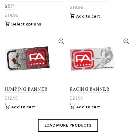
product
product
SET
$
19.99
page
page
$
14.99
Add to cart
This
Select options
product
has
multiple
variants.
The
options
may
be
chosen
on
the
JUMPING BANNER
RACING BANNER
product
$
12.99
$
21.99
page
Add to cart
Add to cart
LOAD MORE PRODUCTS