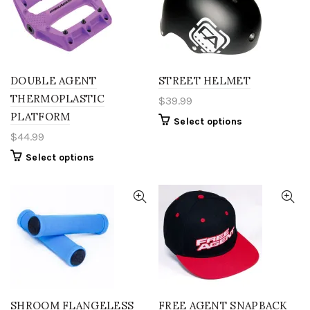
DOUBLE AGENT
STREET HELMET
THERMOPLASTIC
$
39.99
PLATFORM
This
Select options
product
$
44.99
has
This
Select options
multiple
product
variants.
has
The
multiple
options
variants.
may
The
be
options
chosen
may
on
be
the
chosen
product
on
page
the
SHROOM FLANGELESS
FREE AGENT SNAPBACK