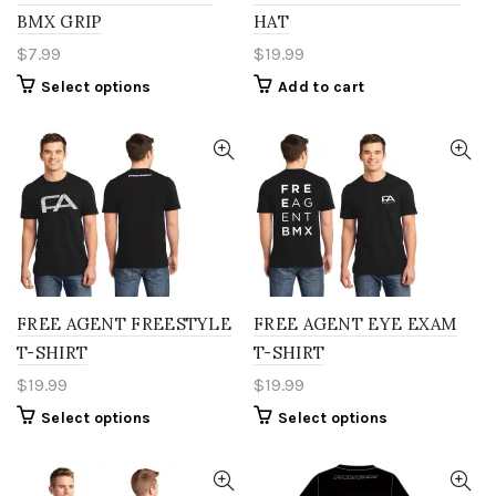
product
BMX GRIP
HAT
page
$
7.99
$
19.99
This
Select options
Add to cart
product
has
multiple
variants.
The
options
may
be
chosen
on
the
FREE AGENT FREESTYLE
FREE AGENT EYE EXAM
product
T-SHIRT
T-SHIRT
page
$
19.99
$
19.99
This
This
Select options
Select options
product
product
has
has
multiple
multiple