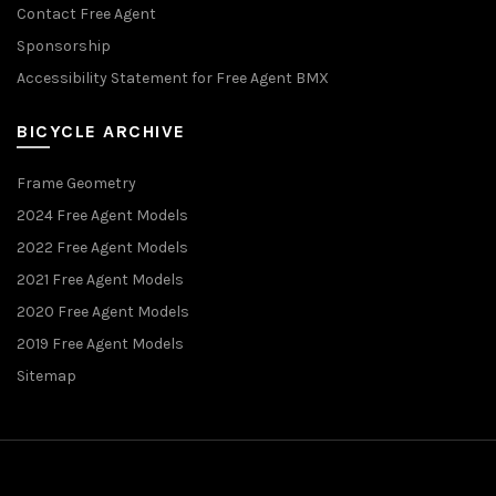
Contact Free Agent
Sponsorship
Accessibility Statement for Free Agent BMX
BICYCLE ARCHIVE
Frame Geometry
2024 Free Agent Models
2022 Free Agent Models
2021 Free Agent Models
2020 Free Agent Models
2019 Free Agent Models
Sitemap