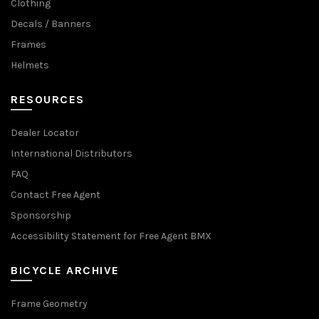
Clothing
Decals / Banners
Frames
Helmets
RESOURCES
Dealer Locator
International Distributors
FAQ
Contact Free Agent
Sponsorship
Accessibility Statement for Free Agent BMX
BICYCLE ARCHIVE
Frame Geometry