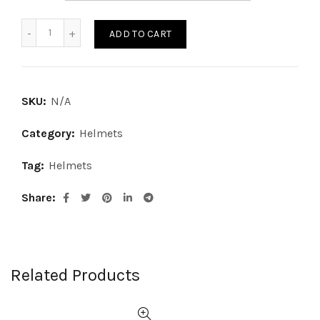
STREET HELMET quantity
ADD TO CART
SKU:
N/A
Category:
Helmets
Tag:
Helmets
Share
Related Products