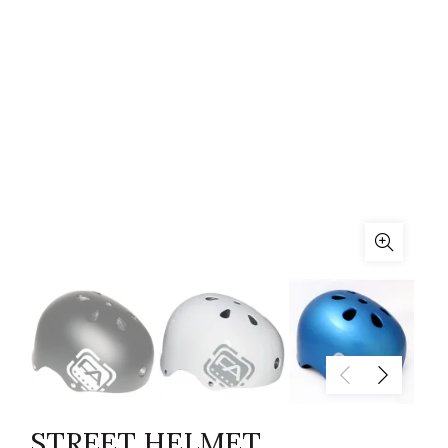
STREET HELMET