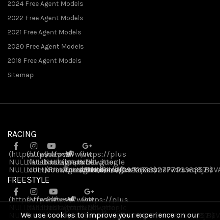
2024 Free Agent Models
2022 Free Agent Models
2021 Free Agent Models
2020 Free Agent Models
2019 Free Agent Models
Sitemap
RACING
(https://www
(https://www
(https://www
(https://plus
NULL
NULL
.facebook
NULL
.instagram
(https://twitter
.youtube
NULL
.google
NULL
NULL
.com/FreeAgentBikes)
NULL
.com/freeagentbikes/)
NULL
.com/channel/UCvukqServbeFwRuwq8jB6V
NULL
.com/freeagentbikes)
.com/109226339277703383571)
FREESTYLE
(https://www
(https://www
(https://www
(https://plus
NULL
NULL
.facebook
.instagram
NULL
(https://twitter
.youtube
NULL
.google
We use cookies to improve your experience on our
NULL
NULL
.com/FreeAgentBikes)
.com/freeagentbikes/)
NULL
NULL
.com/channel/UCvukqServbeFwRuwq8jB6V
NULL
.com/freeagentbikes)
.com/109226339277703383571)