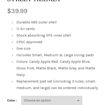
$
39.99
Durable ABS outer shell
11 Air vents
Shock absorbing EPS inner shell
CPSC approved
One size
Includes Small, Medium & Large sizing pads
Colors: Candy Apple Red, Candy Apple Blue,
Gloss Pink, Matte Black, Matte Gray, and Matte
Navy
Replacement pad set (including 3 sizes; small,
medium, and large) can be ordered individually
Color