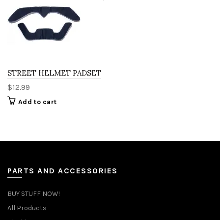
STREET HELMET PADSET
$
12.99
Add to cart
PARTS AND ACCESSORIES
BUY STUFF NOW!
All Products