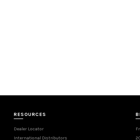
RESOURCES
B
Dealer Locator
F
International Distributors
2