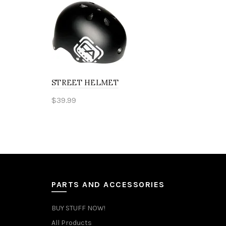
STREET HELMET
$
39.99
This
Select options
product
has
multiple
variants.
PARTS AND ACCESSORIES
The
BUY STUFF NOW!
options
All Products