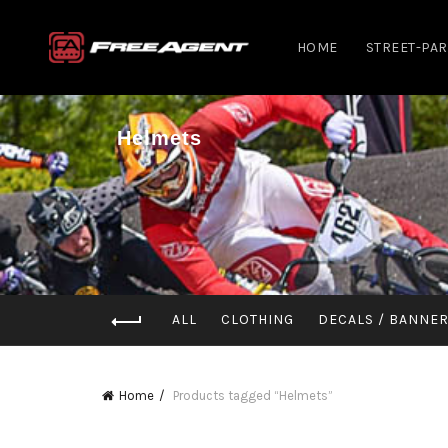
HOME
STREET-PA
Helmets
ALL
CLOTHING
DECALS / BANNE
Home
Products tagged “Helmets”