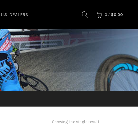
U.S. DEALERS
0
/
$
0.00
Showing the single result