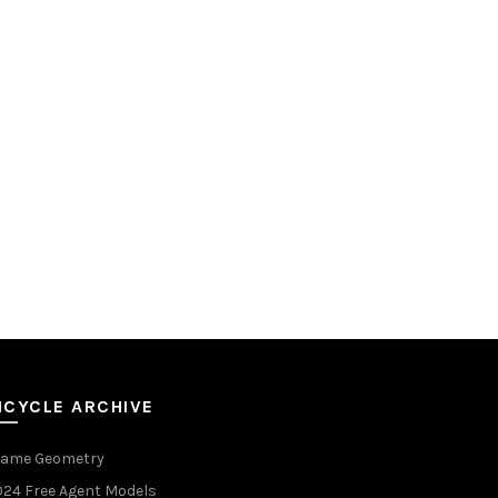
ICYCLE ARCHIVE
rame Geometry
024 Free Agent Models