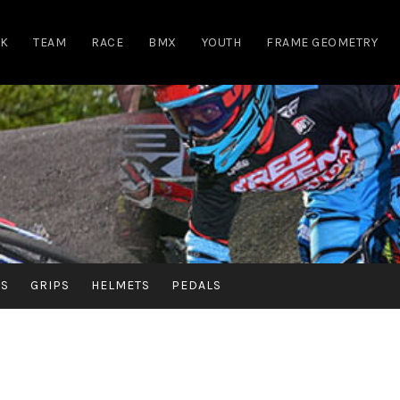
RK
TEAM
RACE
BMX
YOUTH
FRAME GEOMETRY
RS
GRIPS
HELMETS
PEDALS