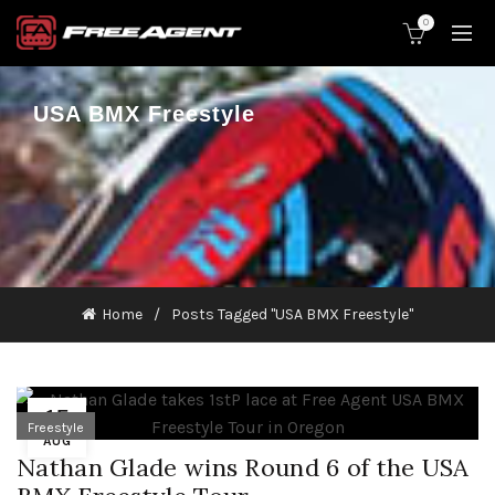
0
USA BMX Freestyle
Home
Posts Tagged "USA BMX Freestyle"
15
Freestyle
AUG
Nathan Glade wins Round 6 of the USA