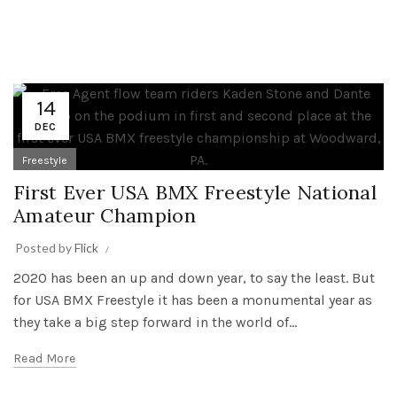
14
DEC
Freestyle
First Ever USA BMX Freestyle National
Amateur Champion
Posted by
Flick
2020 has been an up and down year, to say the least. But
for USA BMX Freestyle it has been a monumental year as
they take a big step forward in the world of...
Read More