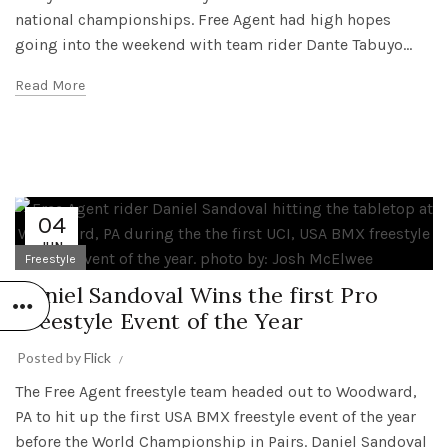
national championships. Free Agent had high hopes
going into the weekend with team rider Dante Tabuyo...
Read More
04
JUN
Freestyle
Daniel Sandoval Wins the first Pro
Freestyle Event of the Year
Posted by
Flick
The Free Agent freestyle team headed out to Woodward,
PA to hit up the first USA BMX freestyle event of the year
before the World Championship in Pairs. Daniel Sandoval