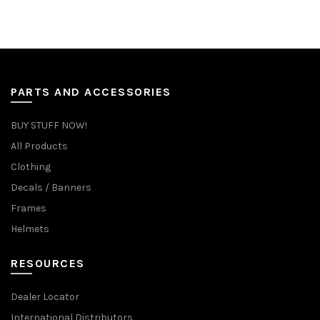
PARTS AND ACCESSORIES
BUY STUFF NOW!
All Products
Clothing
Decals / Banners
Frames
Helmets
RESOURCES
Dealer Locator
International Distributors