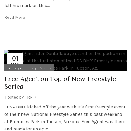
left his mark on this...
Read More
01
MAY
,
Freestyle
Freestyle Videos
Free Agent on Top of New Freestyle
Series
Posted by
Flick
USA BMX kicked off the year with it's first freestyle event
of their new National Freestyle Series this past weekend
at Premises Park in Tucson, Arizona. Free Agent was there
and ready for an epic...