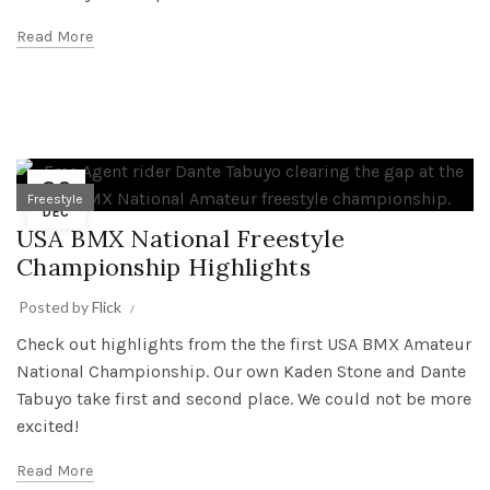
Read More
29
Freestyle
DEC
USA BMX National Freestyle
Championship Highlights
Posted by
Flick
Check out highlights from the the first USA BMX Amateur
National Championship. Our own Kaden Stone and Dante
Tabuyo take first and second place. We could not be more
excited!
Read More