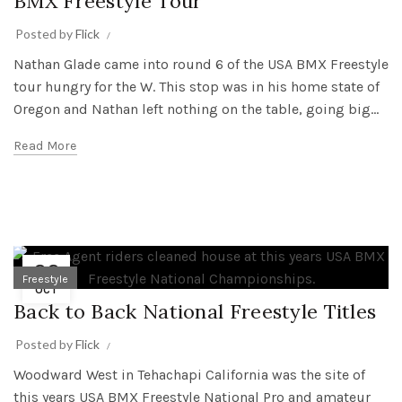
BMX Freestyle Tour
Posted by
Flick
Nathan Glade came into round 6 of the USA BMX Freestyle
tour hungry for the W. This stop was in his home state of
Oregon and Nathan left nothing on the table, going big...
Read More
22
Freestyle
OCT
Back to Back National Freestyle Titles
Posted by
Flick
Woodward West in Tehachapi California was the site of
this years USA BMX Freestyle National Pro and amateur