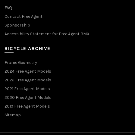
FAQ
Contact Free Agent
Sponsorship
Accessibility Statement for Free Agent BMX
BICYCLE ARCHIVE
Frame Geometry
2024 Free Agent Models
2022 Free Agent Models
2021 Free Agent Models
2020 Free Agent Models
2019 Free Agent Models
Sitemap