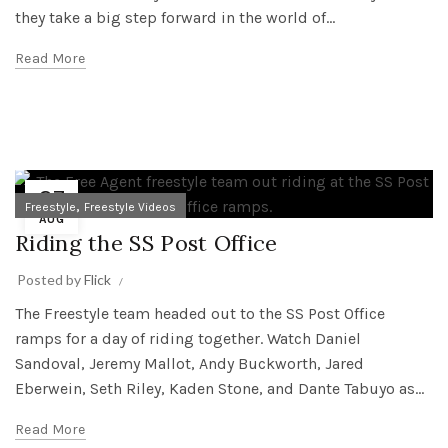
they take a big step forward in the world of...
Read More
27
,
Freestyle
Freestyle Videos
AUG
Riding the SS Post Office
Posted by
Flick
The Freestyle team headed out to the SS Post Office
ramps for a day of riding together. Watch Daniel
Sandoval, Jeremy Mallot, Andy Buckworth, Jared
Eberwein, Seth Riley, Kaden Stone, and Dante Tabuyo as...
Read More