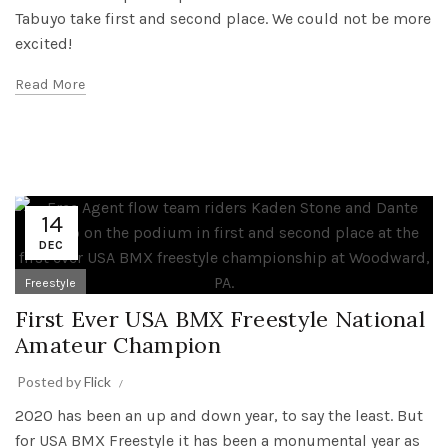
Tabuyo take first and second place. We could not be more
excited!
Read More
14
DEC
Freestyle
First Ever USA BMX Freestyle National
Amateur Champion
Posted by
Flick
2020 has been an up and down year, to say the least. But
for USA BMX Freestyle it has been a monumental year as