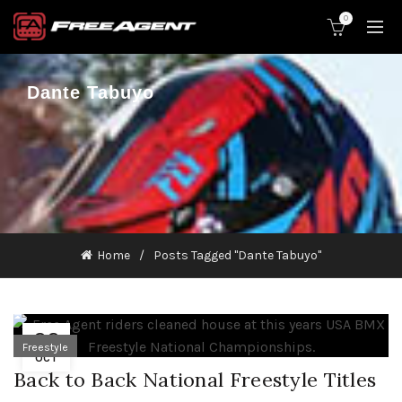
0
Dante Tabuyo
Home
Posts Tagged "Dante Tabuyo"
22
Freestyle
OCT
Back to Back National Freestyle Titles