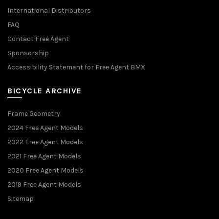
International Distributors
FAQ
Contact Free Agent
Sponsorship
Accessibility Statement for Free Agent BMX
BICYCLE ARCHIVE
Frame Geometry
2024 Free Agent Models
2022 Free Agent Models
2021 Free Agent Models
2020 Free Agent Models
2019 Free Agent Models
Sitemap