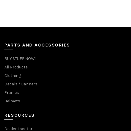
PARTS AND ACCESSORIES
BUY STUFF NOW!
All Products
Clothing
Decals / Banners
Frames
Helmets
RESOURCES
Dealer Locator