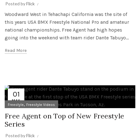
Posted by
Flick
Woodward West in Tehachapi California was the site of
this years USA BMX Freestyle National Pro and amateur
national championships. Free Agent had high hopes
going into the weekend with team rider Dante Tabuyo...
Read More
01
MAY
,
Freestyle
Freestyle Videos
Free Agent on Top of New Freestyle
Series
Posted by
Flick