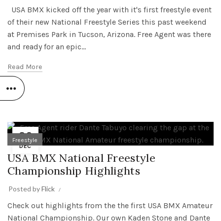
USA BMX kicked off the year with it's first freestyle event
of their new National Freestyle Series this past weekend
at Premises Park in Tucson, Arizona. Free Agent was there
and ready for an epic...
Read More
29
Freestyle
DEC
USA BMX National Freestyle
Championship Highlights
Posted by
Flick
Check out highlights from the the first USA BMX Amateur
National Championship. Our own Kaden Stone and Dante