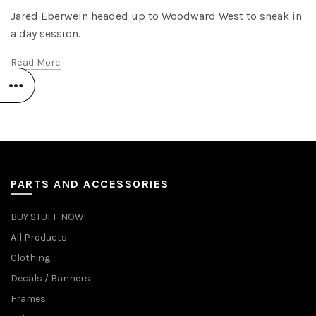
Jared Eberwein headed up to Woodward West to sneak in
a day session.
Read More
PARTS AND ACCESSORIES
BUY STUFF NOW!
All Products
Clothing
Decals / Banners
Frames