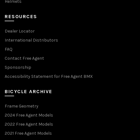
Helmets
RESOURCES
Dealer Locator
International Distributors
FAQ
Contact Free Agent
Sponsorship
Accessibility Statement for Free Agent BMX
BICYCLE ARCHIVE
Frame Geometry
2024 Free Agent Models
2022 Free Agent Models
2021 Free Agent Models