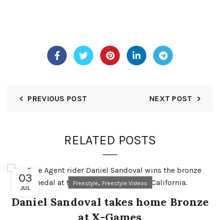
PREVIOUS POST
NEXT POST
RELATED POSTS
03
,
Freestyle
Freestyle Videos
JUL
Daniel Sandoval takes home Bronze
at X-Games