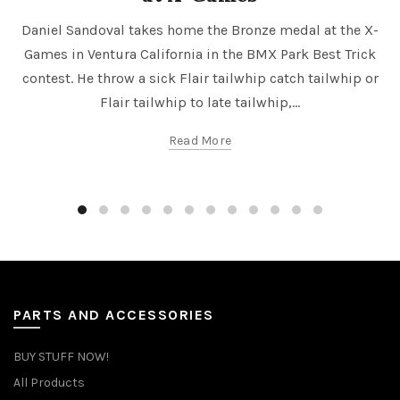
Daniel Sandoval takes home the Bronze medal at the X-
Games in Ventura California in the BMX Park Best Trick
contest. He throw a sick Flair tailwhip catch tailwhip or
Flair tailwhip to late tailwhip,...
Read More
PARTS AND ACCESSORIES
BUY STUFF NOW!
All Products