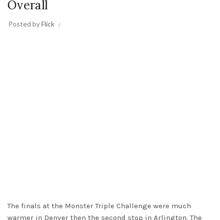
Overall
Posted by
Flick
The finals at the Monster Triple Challenge were much
warmer in Denver then the second stop in Arlington. The