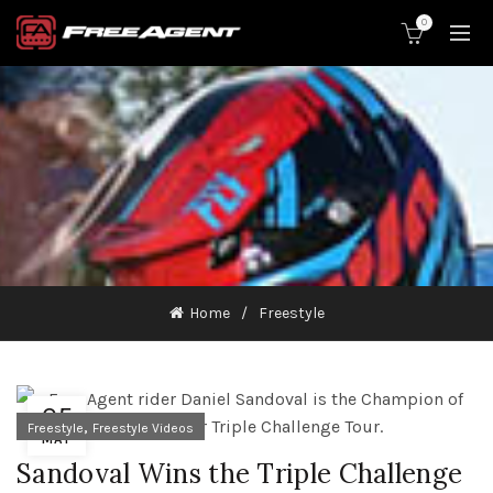
0
Home
Freestyle
05
,
Freestyle
Freestyle Videos
MAY
Sandoval Wins the Triple Challenge