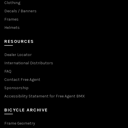
Clothing
Decals / Banners
Frames
Helmets
RESOURCES
Dealer Locator
International Distributors
FAQ
Contact Free Agent
Sponsorship
Accessibility Statement for Free Agent BMX
BICYCLE ARCHIVE
Frame Geometry