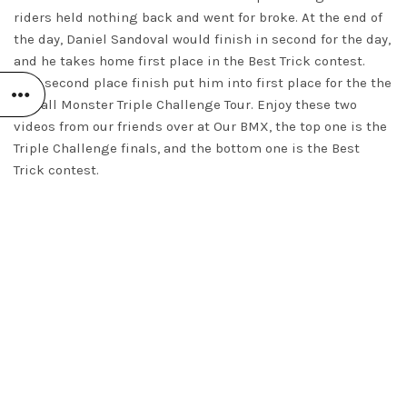
riders held nothing back and went for broke. At the end of
the day, Daniel Sandoval would finish in second for the day,
and he takes home first place in the Best Trick contest.
That second place finish put him into first place for the the
overall Monster Triple Challenge Tour. Enjoy these two
videos from our friends over at Our BMX, the top one is the
Triple Challenge finals, and the bottom one is the Best
Trick contest.