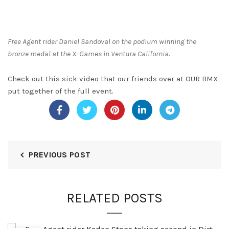
Free Agent rider Daniel Sandoval on the podium winning the
bronze medal at the X-Games in Ventura California.
Check out this sick video that our friends over at OUR BMX
put together of the full event.
PREVIOUS POST
RELATED POSTS