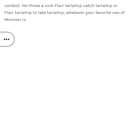
contest. He throw a sick Flair tailwhip catch tailwhip or
Flair tailwhip to late tailwhip, whatever your favorite can of
Monster is.