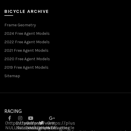
BICYCLE ARCHIVE
Frame Geometry
2024 Free Agent Models
2022 Free Agent Models
2021 Free Agent Models
2020 Free Agent Models
2019 Free Agent Models
Sitemap
RACING
(https://www
(https://www
(https://www
(https://plus
NULL
NULL
.facebook
NULL
.instagram
(https://twitter
.youtube
NULL
.google