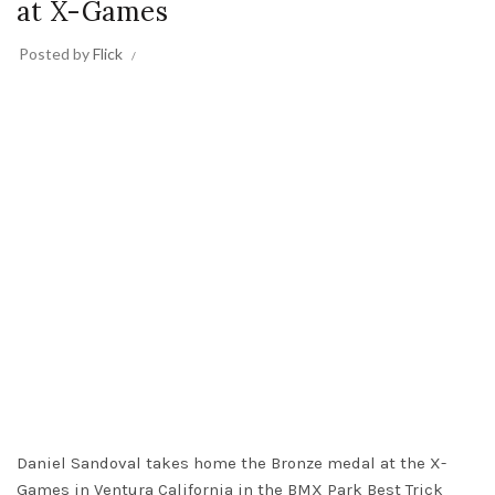
at X-Games
Posted by
Flick
Daniel Sandoval takes home the Bronze medal at the X-
Games in Ventura California in the BMX Park Best Trick