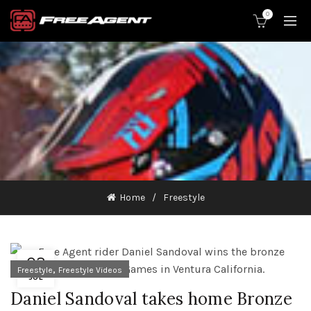
0
Home
Freestyle
03
,
Freestyle
Freestyle Videos
JUL
Daniel Sandoval takes home Bronze