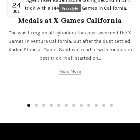
24
Freestyle
JUL
Medals at X Games California
The was firing on all cylinders this past weekend the X
Games in Ventura California. But after the dust settled,
Kaden Stone at Daniel Sandoval road of with medals in
best trick. It all started on...
Read More