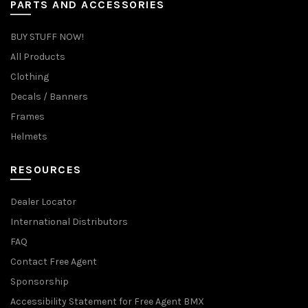
PARTS AND ACCESSORIES
BUY STUFF NOW!
All Products
Clothing
Decals / Banners
Frames
Helmets
RESOURCES
Dealer Locator
International Distributors
FAQ
Contact Free Agent
Sponsorship
Accessibility Statement for Free Agent BMX