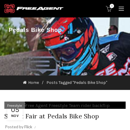
0
Pedals Bike Shop
Home
Posts Tagged "Pedals Bike Shop"
Freestyle
05
Street Fair at Pedals Bike Shop
NOV
Posted by
Flick