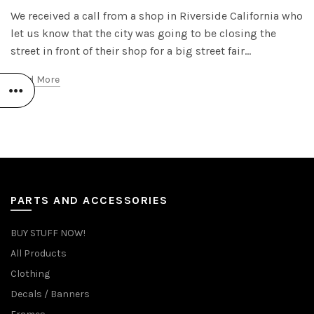
We received a call from a shop in Riverside California who
let us know that the city was going to be closing the
street in front of their shop for a big street fair...
Read More
PARTS AND ACCESSORIES
BUY STUFF NOW!
All Products
Clothing
Decals / Banners