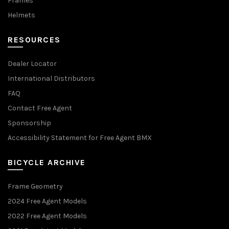
Frames
Helmets
RESOURCES
Dealer Locator
International Distributors
FAQ
Contact Free Agent
Sponsorship
Accessibility Statement for Free Agent BMX
BICYCLE ARCHIVE
Frame Geometry
2024 Free Agent Models
2022 Free Agent Models