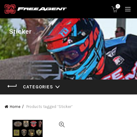
0
Sticker
CATEGORIES
Home
Products tagged “Sticker”