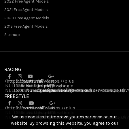
2022 Free Agent Models
2021 Free Agent Models
2020 Free Agent Models
2019 Free Agent Models
Sitemap
RACING
(https://www
(https://www
(https://www
(https://plus
NULL
NULL
.facebook
NULL
.instagram
(https://twitter
.youtube
NULL
.google
NULL
NULL
.com/FreeAgentBikes)
NULL
.com/freeagentbikes/)
NULL
.com/channel/UCvukqServbeFwRuwq8jB6V
NULL
.com/freeagentbikes)
.com/109226339277703383571)
FREESTYLE
(https://www
(https://www
(https://www
(https://plus
NULL
NULL
.facebook
.instagram
NULL
(https://twitter
.youtube
NULL
.google
We use cookies to improve your experience on our
NULL
NULL
.com/FreeAgentBikes)
.com/freeagentbikes/)
NULL
NULL
.com/channel/UCvukqServbeFwRuwq8jB6V
NULL
.com/freeagentbikes)
.com/109226339277703383571)
website. By browsing this website, you agree to our