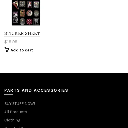
STICKER SHEET
$
19.99
Add to cart
PARTS AND ACCESSORIES
BUY STUFF NOW!
All Products
Clothing