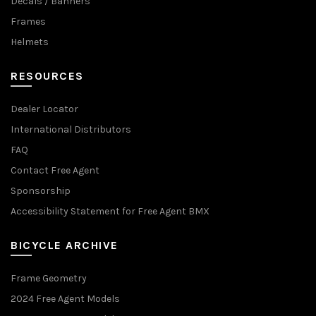
Decals / Banners
Frames
Helmets
RESOURCES
Dealer Locator
International Distributors
FAQ
Contact Free Agent
Sponsorship
Accessibility Statement for Free Agent BMX
BICYCLE ARCHIVE
Frame Geometry
2024 Free Agent Models