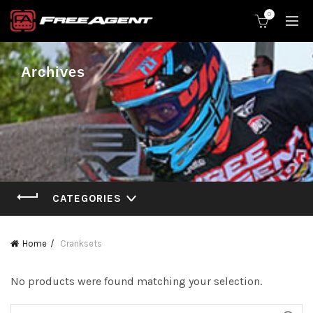
0
Archives
CATEGORIES
Home
Cranksets
No products were found matching your selection.
Search