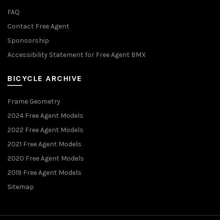
FAQ
Contact Free Agent
Sponsorship
Accessibility Statement for Free Agent BMX
BICYCLE ARCHIVE
Frame Geometry
2024 Free Agent Models
2022 Free Agent Models
2021 Free Agent Models
2020 Free Agent Models
2019 Free Agent Models
Sitemap