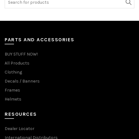
for:
PARTS AND ACCESSORIES
BUY STUFF NOW!
All Products
Clothing
Decals / Banners
Frames
Helmets
RESOURCES
Dealer Locator
International Distributors