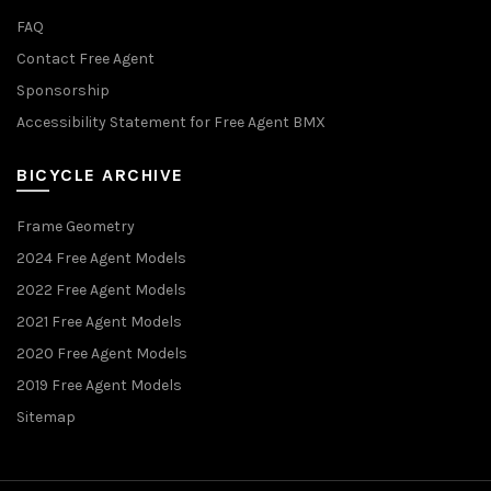
FAQ
Contact Free Agent
Sponsorship
Accessibility Statement for Free Agent BMX
BICYCLE ARCHIVE
Frame Geometry
2024 Free Agent Models
2022 Free Agent Models
2021 Free Agent Models
2020 Free Agent Models
2019 Free Agent Models
Sitemap