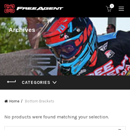
0
Archives
CATEGORIES
Home
Bottom Brackets
No products were found matching your selection.
Search