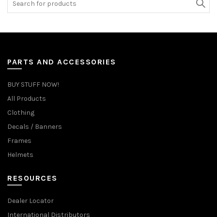
for:
PARTS AND ACCESSORIES
BUY STUFF NOW!
All Products
Clothing
Decals / Banners
Frames
Helmets
RESOURCES
Dealer Locator
International Distributors