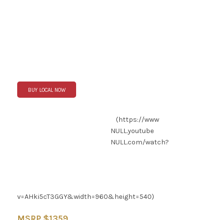
BUY LOCAL NOW
(https://www
NULL
.youtube
NULL
.com/watch?
v=AHki5cT3GGY&width=960&height=540)
MSRP $1359