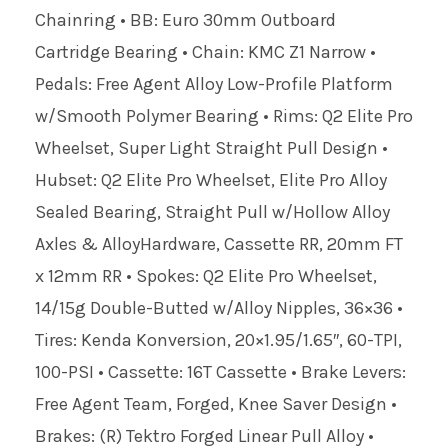
Chainring • BB: Euro 30mm Outboard
Cartridge Bearing • Chain: KMC Z1 Narrow •
Pedals: Free Agent Alloy Low-Profile Platform
w/Smooth Polymer Bearing • Rims: Q2 Elite Pro
Wheelset, Super Light Straight Pull Design •
Hubset: Q2 Elite Pro Wheelset, Elite Pro Alloy
Sealed Bearing, Straight Pull w/Hollow Alloy
Axles & AlloyHardware, Cassette RR, 20mm FT
x 12mm RR • Spokes: Q2 Elite Pro Wheelset,
14/15g Double-Butted w/Alloy Nipples, 36×36 •
Tires: Kenda Konversion, 20×1.95/1.65″, 60-TPI,
100-PSI • Cassette: 16T Cassette • Brake Levers:
Free Agent Team, Forged, Knee Saver Design •
Brakes: (R) Tektro Forged Linear Pull Alloy •