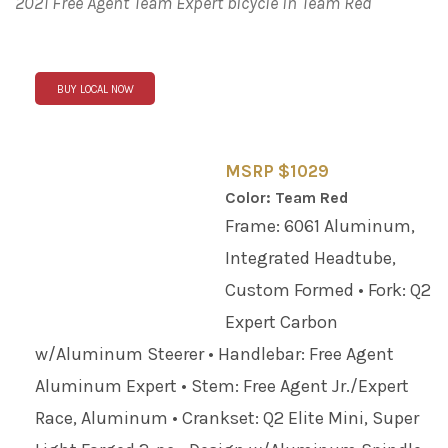
2021 Free Agent Team Expert bicycle in Team Red
BUY LOCAL NOW
MSRP $1029
Color: Team Red
Frame: 6061 Aluminum,
Integrated Headtube,
Custom Formed • Fork: Q2
Expert Carbon
w/Aluminum Steerer • Handlebar: Free Agent
Aluminum Expert • Stem: Free Agent Jr./Expert
Race, Aluminum • Crankset: Q2 Elite Mini, Super