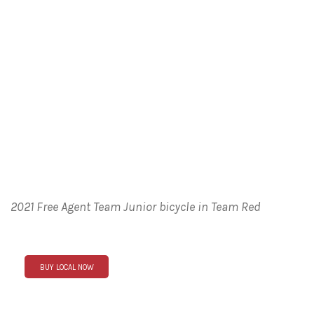
2021 Free Agent Team Junior bicycle in Team Red
BUY LOCAL NOW