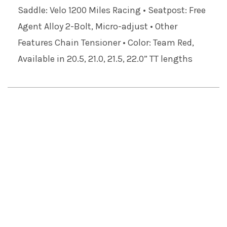
Saddle: Velo 1200 Miles Racing • Seatpost: Free
Agent Alloy 2-Bolt, Micro-adjust • Other
Features Chain Tensioner • Color: Team Red,
Available in 20.5, 21.0, 21.5, 22.0” TT lengths