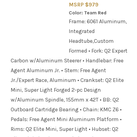
MSRP $979
Color: Team Red
Frame: 6061 Aluminum,
Integrated
Headtube,Custom
Formed • Fork: Q2 Expert
Carbon w/Aluminum Steerer • Handlebar: Free
Agent Aluminum Jr. • Stem: Free Agent
Jr./Expert Race, Aluminum • Crankset: Q2 Elite
Mini, Super Light Forged 2-pc Design
w/Aluminum Spindle, 155mm x 42T • BB: Q2
Outboard Cartridge Bearing • Chain: KMC Z6 •
Pedals: Free Agent Mini Aluminum Platform •
Rims: Q2 Elite Mini, Super Light • Hubset: Q2