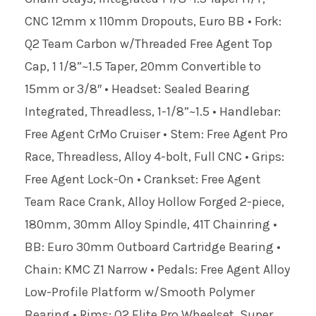
CNC 12mm x 110mm Dropouts, Euro BB • Fork:
Q2 Team Carbon w/Threaded Free Agent Top
Cap, 1 1/8”~1.5 Taper, 20mm Convertible to
15mm or 3/8″ • Headset: Sealed Bearing
Integrated, Threadless, 1-1/8”~1.5 • Handlebar:
Free Agent CrMo Cruiser • Stem: Free Agent Pro
Race, Threadless, Alloy 4-bolt, Full CNC • Grips:
Free Agent Lock-On • Crankset: Free Agent
Team Race Crank, Alloy Hollow Forged 2-piece,
180mm, 30mm Alloy Spindle, 41T Chainring •
BB: Euro 30mm Outboard Cartridge Bearing •
Chain: KMC Z1 Narrow • Pedals: Free Agent Alloy
Low-Profile Platform w/Smooth Polymer
Bearing • Rims: Q2 Elite Pro Wheelset, Super