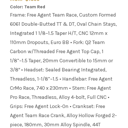
Color: Team Red
Frame: Free Agent Team Race, Custom Formed
6061 Double-Butted TT & DT, Oval Chain Stays,
Integrated 1 1/8~1.5 Taper H/T, CNC 12mm x
110mm Dropouts, Euro BB • Fork: Q2 Team
Carbon w/Threaded Free Agent Top Cap, 1
1/8”~1.5 Taper, 20mm Convertible to 15mm or
3/8″ • Headset: Sealed Bearing Integrated,
Threadless, 1-1/8”~1.5 • Handlebar: Free Agent
CrMo Race, 740 x 230mm • Stem: Free Agent
Pro Race, Threadless, Alloy 4-bolt, Full CNC •
Grips: Free Agent Lock-On • Crankset: Free
Agent Team Race Crank, Alloy Hollow Forged 2-
piece, 180mm, 30mm Alloy Spindle, 44T