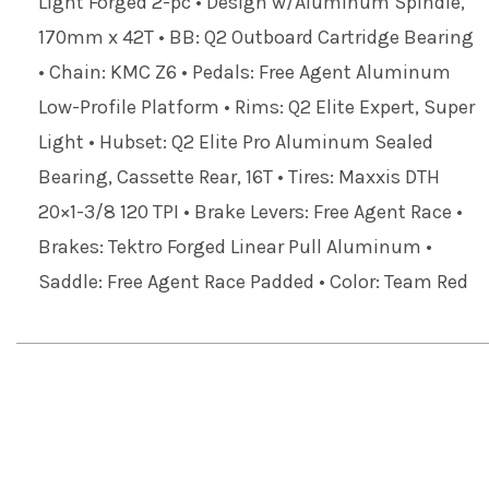
Light Forged 2-pc • Design w/Aluminum Spindle,
170mm x 42T • BB: Q2 Outboard Cartridge Bearing
• Chain: KMC Z6 • Pedals: Free Agent Aluminum
Low-Profile Platform • Rims: Q2 Elite Expert, Super
Light • Hubset: Q2 Elite Pro Aluminum Sealed
Bearing, Cassette Rear, 16T • Tires: Maxxis DTH
20×1-3/8 120 TPI • Brake Levers: Free Agent Race •
Brakes: Tektro Forged Linear Pull Aluminum •
Saddle: Free Agent Race Padded • Color: Team Red