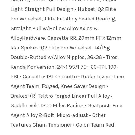
Light Straight Pull Design • Hubset: Q2 Elite
Pro Wheelset, Elite Pro Alloy Sealed Bearing,
Straight Pull w/Hollow Alloy Axles &
AlloyHardware, Cassette RR, 20mm FT x 12mm
RR • Spokes: Q2 Elite Pro Wheelset, 14/15g
Double-Butted w/Alloy Nipples, 36×36 • Tires:
Kenda Konversion, 24×1.95/1.75″, 60-TPI, 100-
PSI • Cassette: 18T Cassette • Brake Levers: Free
Agent Team, Forged, Knee Saver Design •
Brakes: (R) Tektro Forged Linear Pull Alloy •
Saddle: Velo 1200 Miles Racing • Seatpost: Free
Agent Alloy 2-Bolt, Micro-adjust • Other
Features Chain Tensioner • Color: Team Red