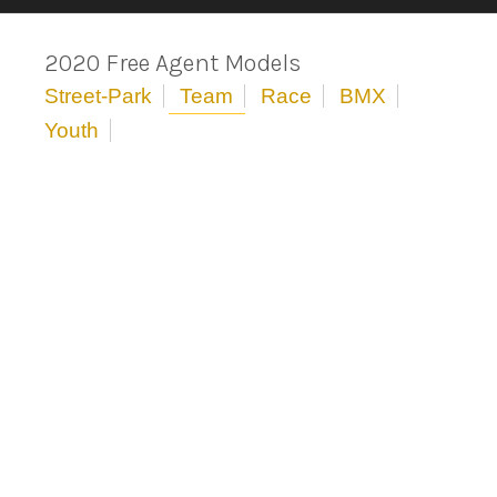
2020 Free Agent Models
Street-Park
Team
Race
BMX
Youth