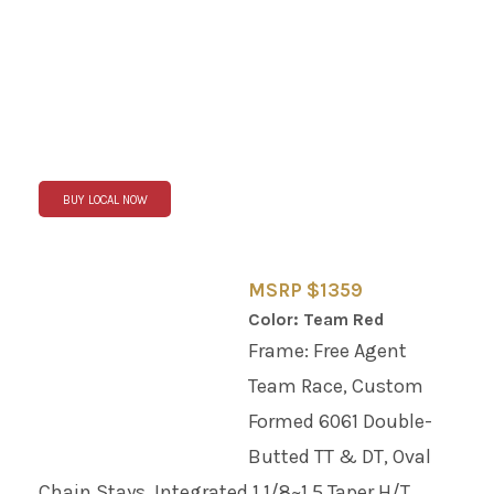
BUY LOCAL NOW
MSRP $1359
Color: Team Red
Frame: Free Agent
Team Race, Custom
Formed 6061 Double-
Butted TT & DT, Oval
Chain Stays, Integrated 1 1/8~1.5 Taper H/T,