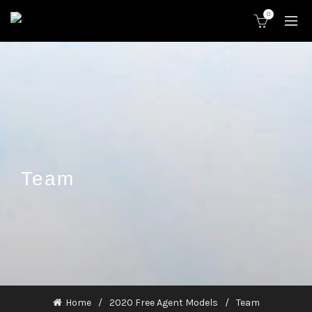
0
Team
Home
2020 Free Agent Models
Team