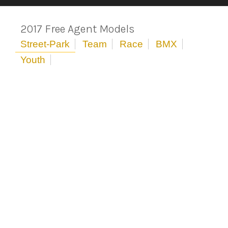
2017 Free Agent Models
Street-Park
Team
Race
BMX
Youth