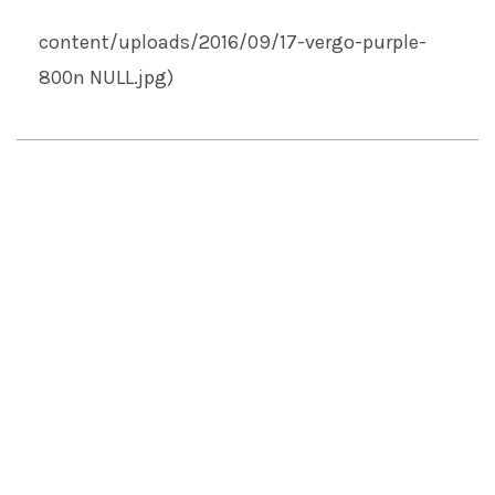
content/uploads/2016/09/17-vergo-purple-
800n
NULL
.jpg)