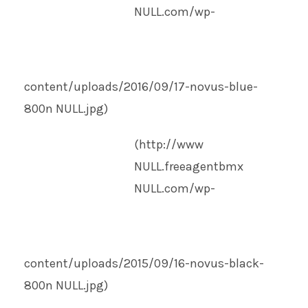
NULL
.com/wp-
content/uploads/2016/09/17-novus-blue-
800n
NULL
.jpg)
(http://www
NULL
.freeagentbmx
NULL
.com/wp-
content/uploads/2015/09/16-novus-black-
800n
NULL
.jpg)