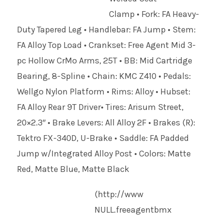
Clamp • Fork: FA Heavy-
Duty Tapered Leg • Handlebar: FA Jump • Stem:
FA Alloy Top Load • Crankset: Free Agent Mid 3-
pc Hollow CrMo Arms, 25T • BB: Mid Cartridge
Bearing, 8-Spline • Chain: KMC Z410 • Pedals:
Wellgo Nylon Platform • Rims: Alloy • Hubset:
FA Alloy Rear 9T Driver• Tires: Arisum Street,
20×2.3″ • Brake Levers: All Alloy 2F • Brakes (R):
Tektro FX-340D, U-Brake • Saddle: FA Padded
Jump w/Integrated Alloy Post • Colors: Matte
Red, Matte Blue, Matte Black
(http://www
NULL
.freeagentbmx