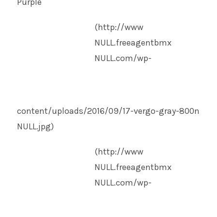
Purple
(http://www
NULL
.freeagentbmx
NULL
.com/wp-
content/uploads/2016/09/17-vergo-gray-800n
NULL
.jpg)
(http://www
NULL
.freeagentbmx
NULL
.com/wp-