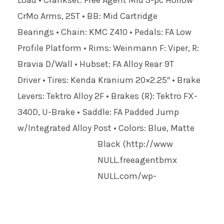
Load • Crankset: Free Agent Mid 3-pc Hollow
CrMo Arms, 25T • BB: Mid Cartridge
Bearings • Chain: KMC Z410 • Pedals: FA Low
Profile Platform • Rims: Weinmann F: Viper, R:
Bravia D/Wall • Hubset: FA Alloy Rear 9T
Driver • Tires: Kenda Kranium 20×2.25″ • Brake
Levers: Tektro Alloy 2F • Brakes (R): Tektro FX-
340D, U-Brake • Saddle: FA Padded Jump
w/Integrated Alloy Post • Colors: Blue, Matte
Black
(http://www
NULL
.freeagentbmx
NULL
.com/wp-