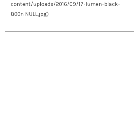
content/uploads/2016/09/17-lumen-black-
800n
NULL
.jpg)