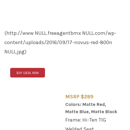
(http://www
NULL
.freeagentbmx
NULL
.com/wp-
content/uploads/2016/09/17-novus-red-800n
NULL
.jpg)
BUY LOCAL NOW
MSRP $289
Colors: Matte Red,
Matte Blue, Matte Black
Frame: Hi-Ten TIG
Welded Seat