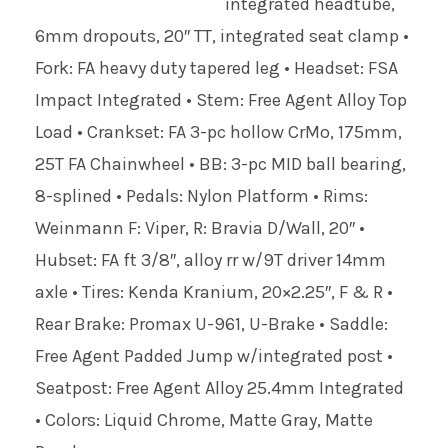
integrated headtube,
6mm dropouts, 20″ TT, integrated seat clamp •
Fork: FA heavy duty tapered leg • Headset: FSA
Impact Integrated • Stem: Free Agent Alloy Top
Load • Crankset: FA 3-pc hollow CrMo, 175mm,
25T FA Chainwheel • BB: 3-pc MID ball bearing,
8-splined • Pedals: Nylon Platform • Rims:
Weinmann F: Viper, R: Bravia D/Wall, 20″ •
Hubset: FA ft 3/8″, alloy rr w/9T driver 14mm
axle • Tires: Kenda Kranium, 20×2.25″, F & R •
Rear Brake: Promax U-961, U-Brake • Saddle:
Free Agent Padded Jump w/integrated post •
Seatpost: Free Agent Alloy 25.4mm Integrated
• Colors: Liquid Chrome, Matte Gray, Matte