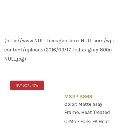
(http://www
NULL
.freeagentbmx
NULL
.com/wp-
content/uploads/2016/09/17-lodus-gray-800n
NULL
.jpg)
BUY LOCAL NOW
MSRP $869
Color: Matte Gray
Frame: Heat Treated
CrMo • Fork: FA Heat