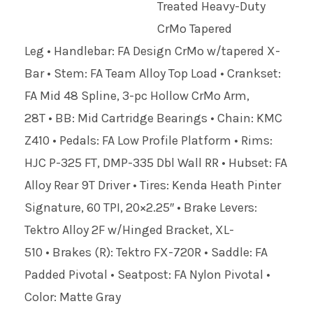
Treated Heavy-Duty
CrMo Tapered
Leg • Handlebar: FA Design CrMo w/tapered X-
Bar • Stem: FA Team Alloy Top Load • Crankset:
FA Mid 48 Spline, 3-pc Hollow CrMo Arm,
28T • BB: Mid Cartridge Bearings • Chain: KMC
Z410 • Pedals: FA Low Profile Platform • Rims:
HJC P-325 FT, DMP-335 Dbl Wall RR • Hubset: FA
Alloy Rear 9T Driver • Tires: Kenda Heath Pinter
Signature, 60 TPI, 20×2.25″ • Brake Levers:
Tektro Alloy 2F w/Hinged Bracket, XL-
510 • Brakes (R): Tektro FX-720R • Saddle: FA
Padded Pivotal • Seatpost: FA Nylon Pivotal •
Color: Matte Gray