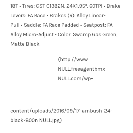
18T • Tires: CST C1382N, 24X1.95″, 60TPI • Brake
Levers: FA Race • Brakes (R): Alloy Linear-
Pull • Saddle: FA Race Padded • Seatpost: FA
Alloy Micro-Adjust • Color: Swamp Gas Green,
Matte Black
(http://www
NULL
.freeagentbmx
NULL
.com/wp-
content/uploads/2016/09/17-ambush-24-
black-800n
NULL
.jpg)