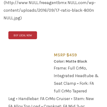
(http://www
NULL
.freeagentbmx
NULL
.com/wp-
content/uploads/2016/09/17-ratio-black-800n
NULL
.jpg)
BUY LOCAL NOW
MSRP $459
Color: Matte Black
Frame: Full CrMo,
Integrated Headtube &
Seat Clamp • Fork: FA
full CrMo Tapered
Leg • Handlebar: FA CrMo Cruiser • Stem: New
FA Alloy Top Load • Crankset: FA Mid 3-pc