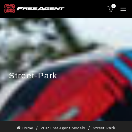
0
Street-Park
Home
2017 Free Agent Models
Street-Park