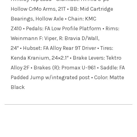
Hollow CrMo Arms, 21T • BB: Mid Cartridge
Bearings, Hollow Axle • Chain: KMC
Z410 • Pedals: FA Low Profile Platform • Rims:
Weinmann F: Viper, R: Bravia D/Wall,
24″ • Hubset: FA Alloy Rear 9T Driver • Tires:
Kenda Kranium, 24×2.1″ • Brake Levers: Tektro
Alloy 2F • Brakes (R): Promax U-961 • Saddle: FA
Padded Jump w/integrated post • Color: Matte
Black