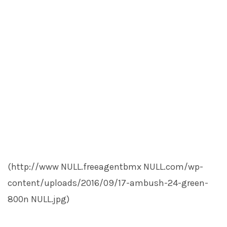
(http://www
NULL
.freeagentbmx
NULL
.com/wp-
content/uploads/2016/09/17-ambush-24-green-
800n
NULL
.jpg)