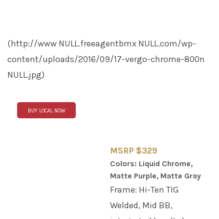
(http://www
NULL
.freeagentbmx
NULL
.com/wp-
content/uploads/2016/09/17-vergo-chrome-800n
NULL
.jpg)
BUY LOCAL NOW
MSRP $329
Colors: Liquid Chrome,
Matte Purple, Matte Gray
Frame: Hi-Ten TIG
Welded, Mid BB,