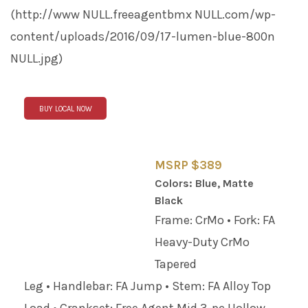
(http://www
NULL
.freeagentbmx
NULL
.com/wp-
content/uploads/2016/09/17-lumen-blue-800n
NULL
.jpg)
BUY LOCAL NOW
MSRP $389
Colors: Blue, Matte
Black
Frame: CrMo • Fork: FA
Heavy-Duty CrMo
Tapered
Leg • Handlebar: FA Jump • Stem: FA Alloy Top