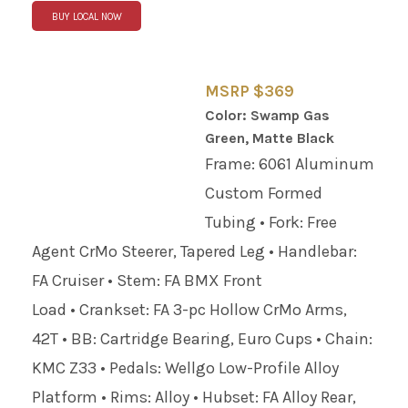
BUY LOCAL NOW
MSRP $369
Color: Swamp Gas
Green, Matte Black
Frame: 6061 Aluminum
Custom Formed
Tubing • Fork: Free
Agent CrMo Steerer, Tapered Leg • Handlebar:
FA Cruiser • Stem: FA BMX Front
Load • Crankset: FA 3-pc Hollow CrMo Arms,
42T • BB: Cartridge Bearing, Euro Cups • Chain:
KMC Z33 • Pedals: Wellgo Low-Profile Alloy
Platform • Rims: Alloy • Hubset: FA Alloy Rear,