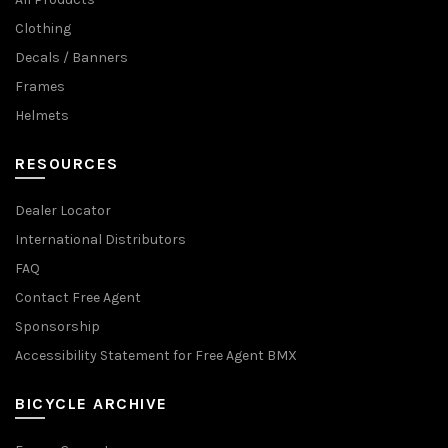
Clothing
Decals / Banners
Frames
Helmets
RESOURCES
Dealer Locator
International Distributors
FAQ
Contact Free Agent
Sponsorship
Accessibility Statement for Free Agent BMX
BICYCLE ARCHIVE