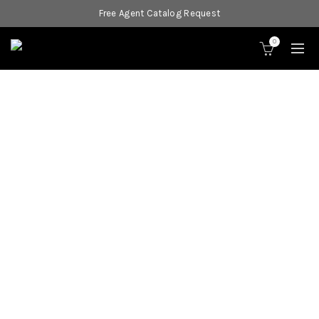
Free Agent Catalog Request
0