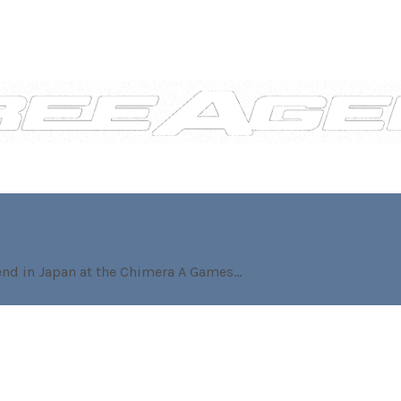
nd in Japan at the Chimera A Games...