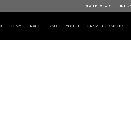
DEALER LOCATOR
INTER
RK
TEAM
RACE
BMX
YOUTH
FRAME GEOMETRY