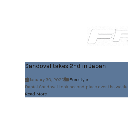
Sandoval takes 2nd in Japan
January 30, 2020
Freestyle
Daniel Sandoval took second place over the weeke
Read More