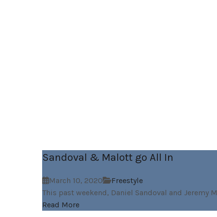
Sandoval & Malott go All In
March 10, 2020
Freestyle
This past weekend, Daniel Sandoval and Jeremy Ma
Read More