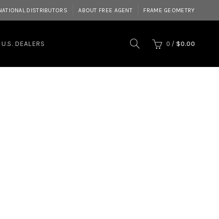
NATIONAL DISTRIBUTORS
ABOUT FREE AGENT
FRAME GEOMETRY
U.S. DEALERS
0
/
$
0.00