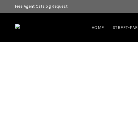
Free Agent Catalog Request
HOME
STREET-PA